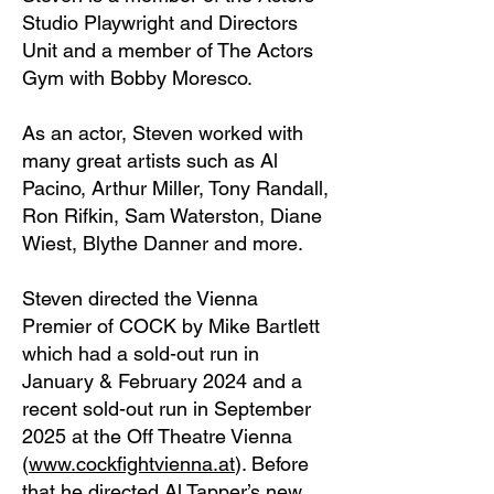
Studio Playwright and Directors
Unit and a member of The Actors
Gym with Bobby Moresco.
As an actor, Steven worked with
many great artists such as Al
Pacino, Arthur Miller, Tony Randall,
Ron Rifkin, Sam Waterston, Diane
Wiest, Blythe Danner and more.
Steven directed the Vienna
Premier of COCK by Mike Bartlett
which had a sold-out run in
January & February 2024 and a
recent sold-out run in September
2025 at the Off Theatre Vienna
(
www.cockfightvienna.at
). Before
that he directed Al Tapper’s new