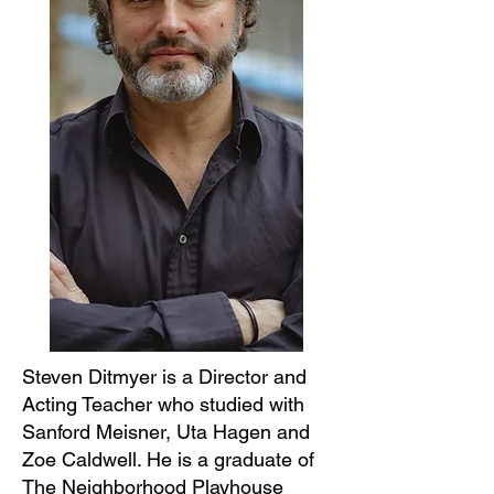
Steven Ditmyer is a Director and
Acting Teacher who studied with
Sanford Meisner, Uta Hagen and
Zoe Caldwell. He is a graduate of
The Neighborhood Playhouse