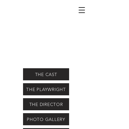
THE CAST
THE PLAYWRIGHT
THE DIRECTOR
PHOTO GALLERY