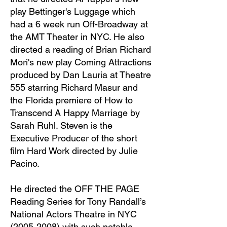
play Bettinger's Luggage which
had a 6 week run Off-Broadway at
the AMT Theater in NYC. He also
directed a reading of Brian Richard
Mori's new play Coming Attractions
produced by Dan Lauria at Theatre
555 starring Richard Masur and
the Florida premiere of How to
Transcend A Happy Marriage by
Sarah Ruhl. Steven is the
Executive Producer of the short
film Hard Work directed by Julie
Pacino.
He directed the OFF THE PAGE
Reading Series for Tony Randall’s
National Actors Theatre in NYC
(2005-2008)
with such notable