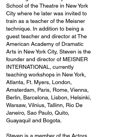
School of the Theatre in New York
City where he later was invited to
train as a teacher of the Meisner
technique. In addition to being a
guest teacher and director at The
American Academy of Dramatic
Arts in New York City, Steven is the
founder and director of MEISNER
INTERNATIONAL, currently
teaching workshops in New York,
Atlanta, Ft. Myers, London,
Amsterdam, Paris, Rome, Vienna,
Berlin, Barcelona, Lisbon, Helsinki,
Warsaw, Vilnius, Tallinn, Rio De
Janeiro, Sao Paulo, Quito,
Guayaquil and Bogota.
Steven is a member of the Actors