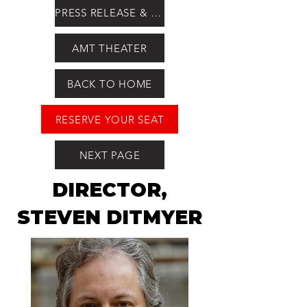
PRESS RELEASE & QUOTES
AMT THEATER
BACK TO HOME
RESERVE YOUR SEAT
NEXT PAGE
DIRECTOR,
STEVEN DITMYER