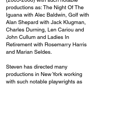
productions as: The Night Of The
Iguana with Alec Baldwin, Golf with
Alan Shepard with Jack Klugman,
Charles Durning, Len Cariou and
John Cullum and Ladies In
Retirement with Rosemarry Harris
and Marian Seldes.
Steven has directed many
productions in New York working
with such notable playwrights as
Robert Askins, James McClure,
Bruce Jay Friedman, Albert
Bermel, Jack Gilhooley, Gail
Sheehy and with notable actors as
Marian Seldes, Brian Murray, Dana
Ivey, Dan Lauria, John Pankow,